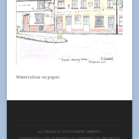
Watercolour on paper.
ALL IMAGES © 2018 KATHRYN CAMPBELL
YOU MAY NOT COPY, REPRODUCE OR OTHERWISE USE ANY IMAGES