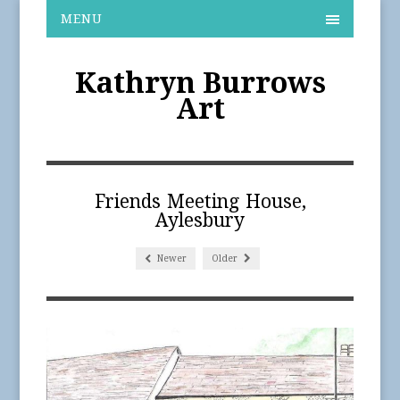
MENU
Kathryn Burrows
Art
Friends Meeting House,
Aylesbury
Newer
Older